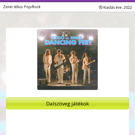
Zenei stílus: Pop/Rock
Kiadás éve: 2022
Dalszöveg játékok