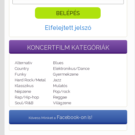
Elfelejtett jelszó
KONCERTFILM
KATEGÓRIÁK
Alternatív
Blues
Country
Elektronikus/Dance
Funky
Gyermekzene
Hard Rock/Metal
Jazz
Klasszikus
Mulatós
Népzene
Pop/rock
Rap/Hip-hop
Reggae
Soul/R&B
Világzene
Facebook-on is!
Kövess Minket a