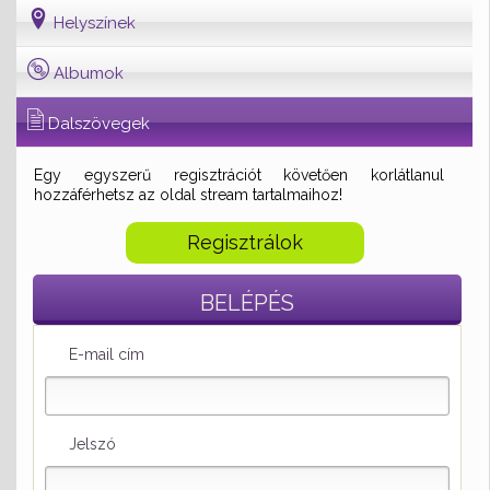
Helyszínek
Albumok
Dalszövegek
Egy egyszerű regisztrációt követően korlátlanul
hozzáférhetsz az oldal stream tartalmaihoz!
Regisztrálok
BELÉPÉS
E-mail cím
Jelszó