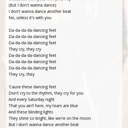
(But I don't wanna dance)
I don't wanna dance another beat
No, unless it's with you
Da-da-da-da-dancing feet
Da-da-da-da-dancing feet
Da-da-da-da-dancing feet
They cry, they cry
Da-da-da-da-dancing feet
Da-da-da-da-dancing feet
Da-da-da-da-dancing feet
They cry, they
'Cause these dancing feet
Don't cry to the rhythm, they cry for you
And every Saturday night
That you ain't here, my tears are blue
And these blinding lights
They shine so bright, like we're on the moon
But I don't wanna dance another beat