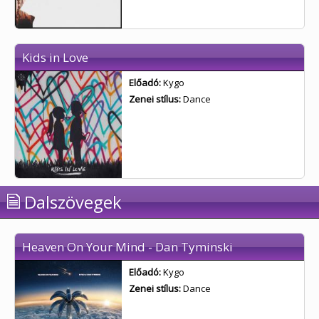
Kids in Love
Előadó:
Kygo
Zenei stílus:
Dance
Dalszövegek
Heaven On Your Mind - Dan Tyminski
Előadó:
Kygo
Zenei stílus:
Dance