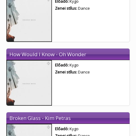
Előadó:
Kygo
Zenei stílus:
Dance
How Would I Know - Oh Wonder
Előadó:
Kygo
Zenei stílus:
Dance
Broken Glass - Kim Petras
Előadó:
Kygo
Zenei stílus:
Dance