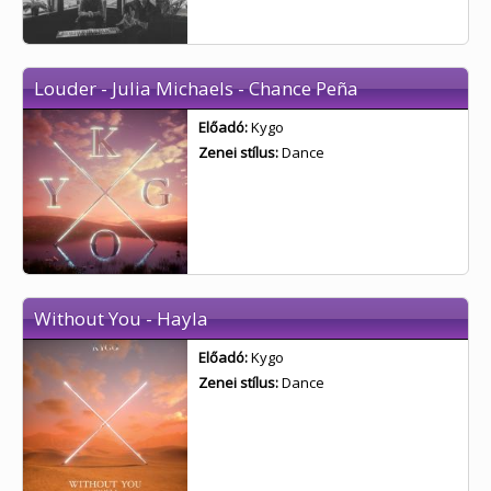
Louder - Julia Michaels - Chance Peña
Előadó:
Kygo
Zenei stílus:
Dance
Without You - Hayla
Előadó:
Kygo
Zenei stílus:
Dance