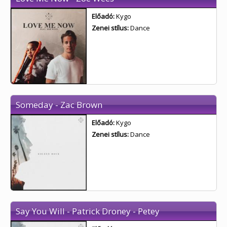
Előadó:
Kygo
Zenei stílus:
Dance
Someday - Zac Brown
Előadó:
Kygo
Zenei stílus:
Dance
Say You Will - Patrick Droney - Petey