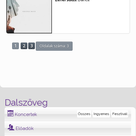
1
2
3
Oldalak száma: 3
Dalszöveg
Koncertek
Összes
Ingyenes
Fesztivál
Előadók