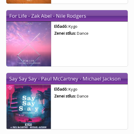
For Life - Zak Abel - Nile Rodgers
Előadó:
Kygo
Zenei stílus:
Dance
Say Say Say - Paul McCartney - Michael Jackson
Előadó:
Kygo
Zenei stílus:
Dance