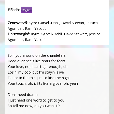
Előadó:
Kygo
Zeneszerző:
Kyrre Gørvell-Dahll, David Stewart, Jessica
Agombar, Rami Yacoub
Dalszövegíró:
Kyrre Gørvell-Dahll, David Stewart, Jessica
Agombar, Rami Yacoub
Spin you around on the chandeliers
Head over heels like tears for fears
Your love, no, I can't get enough, uh
Losin' my cool but I'm stayin' alive
Dance in the rain just to kiss the night
Your touch, oh, it fits like a glove, oh, yeah
Don't need drama
I just need one word to get to you
So tell me now, do you want it?