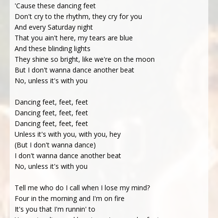
'Cause these dancing feet
Don't cry to the rhythm, they cry for you
And every Saturday night
That you ain't here, my tears are blue
And these blinding lights
They shine so bright, like we're on the moon
But I don't wanna dance another beat
No, unless it's with you
Dancing feet, feet, feet
Dancing feet, feet, feet
Dancing feet, feet, feet
Unlеss it's with you, with you, hey
(But I don't wanna dance)
I don't wanna dance another beat
No, unless it's with you
Tell me who do I call when I lose my mind?
Four in the morning and I'm on fire
It's you that I'm runnin' to