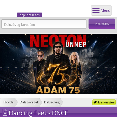
Menü
bejelentkezés
Főoldal
Dalszövegek
Dalszöveg
Szerkesztés
Dancing Feet - DNCE