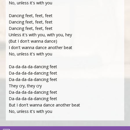
No, unless it's with you
Dancing feet, feet, feet
Dancing feet, feet, feet
Dancing feet, feet, feet
Unless it's with you, with you, hey
(But I don't wanna dance)
I don't wanna dance another beat
No, unless it's with you
Da-da-da-da-dancing feet
Da-da-da-da-dancing feet
Da-da-da-da-dancing feet
They cry, they cry
Da-da-da-da-dancing feet
Da-da-da-da-dancing feet
But I don't wanna dance another beat
No, unless it's with you