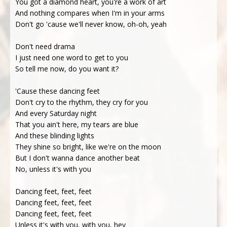
You got a diamond heart, you're a work of art
And nothing compares when I'm in your arms
Don't go 'cause we'll never know, oh-oh, yeah
Don't need drama
I just need one word to get to you
So tell me now, do you want it?
'Cause these dancing feet
Don't cry to the rhythm, they cry for you
And every Saturday night
That you ain't here, my tears are blue
And these blinding lights
They shine so bright, like we're on the moon
But I don't wanna dance another beat
No, unless it's with you
Dancing feet, feet, feet
Dancing feet, feet, feet
Dancing feet, feet, feet
Unless it's with you, with you, hey