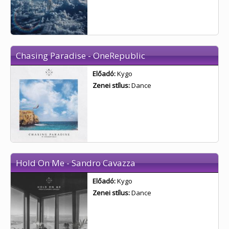
Chasing Paradise - OneRepublic
Előadó:
Kygo
Zenei stílus:
Dance
Hold On Me - Sandro Cavazza
Előadó:
Kygo
Zenei stílus:
Dance