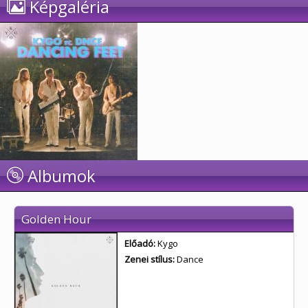
Képgaléria
Albumok
Golden Hour
Előadó:
Kygo
Zenei stílus:
Dance