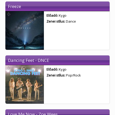
Freeze
Előadó:
Kygo
Zenei stílus:
Dance
Dancing Feet - DNCE
Előadó:
Kygo
Zenei stílus:
Pop/Rock
Love Me Now - Zoe Wees