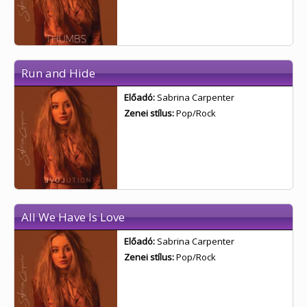
Run and Hide
Előadó:
Sabrina Carpenter
Zenei stílus:
Pop/Rock
All We Have Is Love
Előadó:
Sabrina Carpenter
Zenei stílus:
Pop/Rock