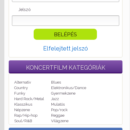
Jelszó
Elfelejtett jelszó
KONCERTFILM
KATEGÓRIÁK
Alternatív
Blues
Country
Elektronikus/Dance
Funky
Gyermekzene
Hard Rock/Metal
Jazz
Klasszikus
Mulatós
Népzene
Pop/rock
Rap/Hip-hop
Reggae
Soul/R&B
Világzene