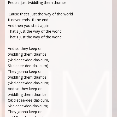
People just twiddling them thumbs
'Cause that's just the way of the world
It never ends till the end
And then you start again
That's just the way of the world
That's just the way of the world
And so they keep on
twiddling them thumbs
(Skidledee-dee-dat-dum,
Skidledee-dee-dat-dum)
They gonna keep on
twiddling them thumbs
(Skidledee-dee-dat-dum)
And so they keep on
twiddling them thumbs
(Skidledee-dee-dat-dum,
Skidledee-dee-dat-dum)
They gonna keep on