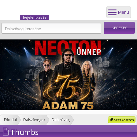
Menü
bejelentkezés
Főoldal
Dalszövegek
Dalszöveg
Szerkesztés
Thumbs