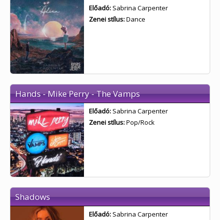
Előadó:
Sabrina Carpenter
Zenei stílus:
Dance
Hands - Mike Perry - The Vamps
Előadó:
Sabrina Carpenter
Zenei stílus:
Pop/Rock
Shadows
Előadó:
Sabrina Carpenter