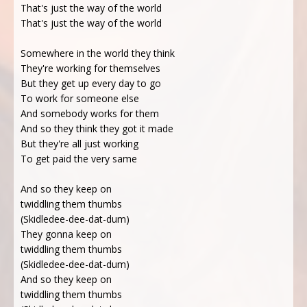
That's just the way of the world
That's just the way of the world
Somewhere in the world they think
They're working for themselves
But they get up every day to go
To work for someone else
And somebody works for them
And so they think they got it made
But they're all just working
To get paid the very same
And so they keep on
twiddling them thumbs
(Skidledee-dee-dat-dum)
They gonna keep on
twiddling them thumbs
(Skidledee-dee-dat-dum)
And so they keep on
twiddling them thumbs