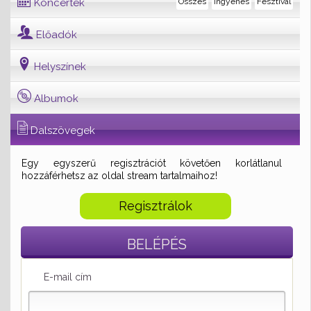
Koncertek
Összes
Ingyenes
Fesztivál
Előadók
Helyszínek
Albumok
Dalszövegek
Egy egyszerű regisztrációt követően korlátlanul
hozzáférhetsz az oldal stream tartalmaihoz!
Regisztrálok
BELÉPÉS
E-mail cím