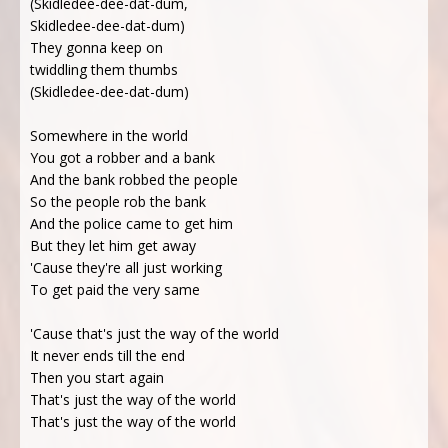
(Skidledee-dee-dat-dum,
Skidledee-dee-dat-dum)
They gonna keep on
twiddling them thumbs
(Skidledee-dee-dat-dum)
Somewhere in the world
You got a robber and a bank
And the bank robbed the people
So the people rob the bank
And the police came to get him
But they let him get away
'Cause they're all just working
To get paid the very same
'Cause that's just the way of the world
It never ends till the end
Then you start again
That's just the way of the world
That's just the way of the world