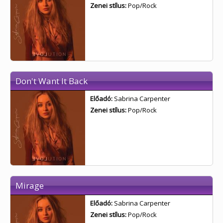
Zenei stílus:
Pop/Rock
Don't Want It Back
Előadó:
Sabrina Carpenter
Zenei stílus:
Pop/Rock
Mirage
Előadó:
Sabrina Carpenter
Zenei stílus:
Pop/Rock