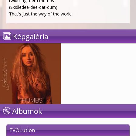
twiddling them thumbs
(Skidledee-dee-dat-dum)
That's just the way of the world
Képgaléria
Albumok
EVOLution