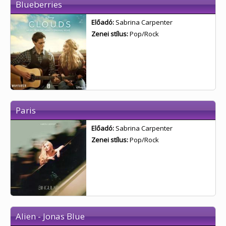
Blueberries
Előadó:
Sabrina Carpenter
Zenei stílus:
Pop/Rock
Paris
Előadó:
Sabrina Carpenter
Zenei stílus:
Pop/Rock
Alien - Jonas Blue