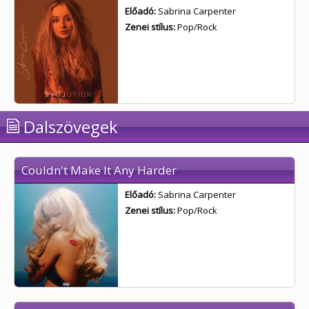
Előadó:
Sabrina Carpenter
Zenei stílus:
Pop/Rock
Dalszövegek
Couldn't Make It Any Harder
Előadó:
Sabrina Carpenter
Zenei stílus:
Pop/Rock