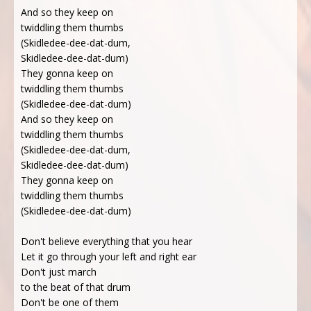
And so they keep on
twiddling them thumbs
(Skidledee-dee-dat-dum,
Skidledee-dee-dat-dum)
They gonna keep on
twiddling them thumbs
(Skidledee-dee-dat-dum)
And so they keep on
twiddling them thumbs
(Skidledee-dee-dat-dum,
Skidledee-dee-dat-dum)
They gonna keep on
twiddling them thumbs
(Skidledee-dee-dat-dum)
Don't believe everything that you hear
Let it go through your left and right ear
Don't just march
to the beat of that drum
Don't be one of them