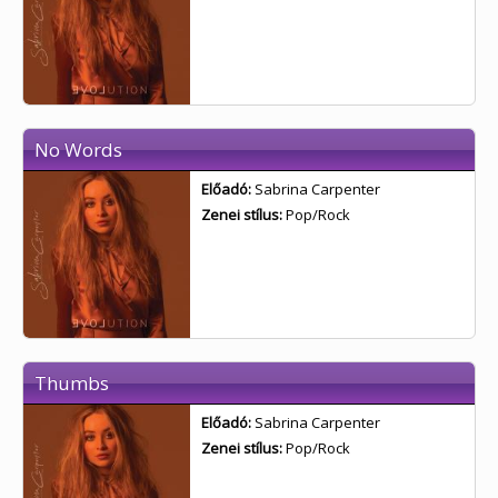
No Words
Előadó:
Sabrina Carpenter
Zenei stílus:
Pop/Rock
Thumbs
Előadó:
Sabrina Carpenter
Zenei stílus:
Pop/Rock