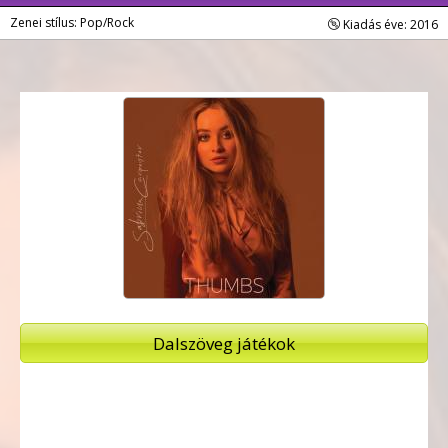
Zenei stílus: Pop/Rock
Kiadás éve: 2016
Dalszöveg játékok