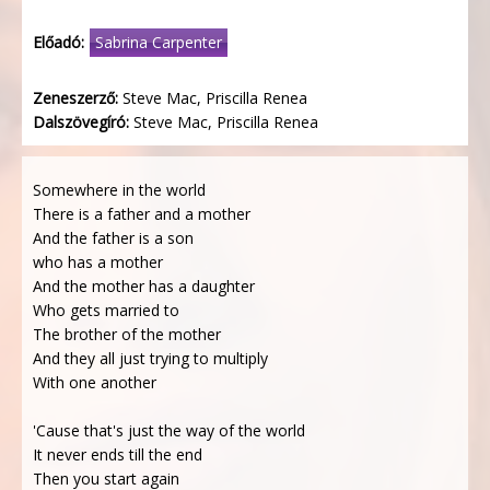
Előadó:
Sabrina Carpenter
Zeneszerző:
Steve Mac, Priscilla Renea
Dalszövegíró:
Steve Mac, Priscilla Renea
Somewhere in the world
There is a father and a mother
And the father is a son
who has a mother
And the mother has a daughter
Who gets married to
The brother of the mother
And they all just trying to multiply
With one another
'Cause that's just the way of the world
It never ends till the end
Then you start again