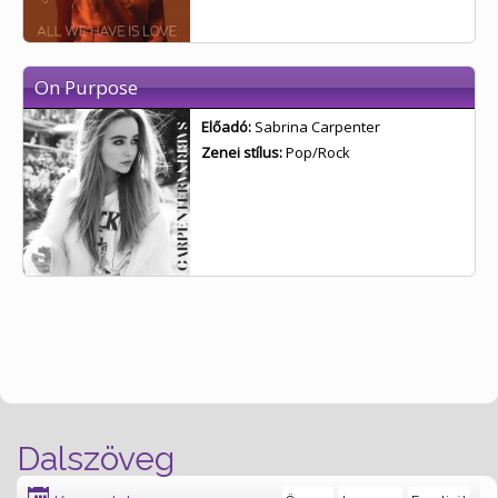
On Purpose
Előadó:
Sabrina Carpenter
Zenei stílus:
Pop/Rock
Dalszöveg