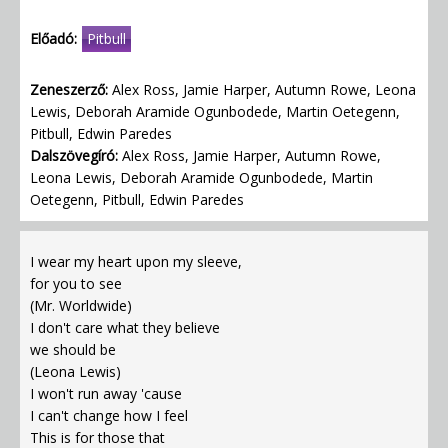
Előadó:
Pitbull
Zeneszerző:
Alex Ross, Jamie Harper, Autumn Rowe, Leona
Lewis, Deborah Aramide Ogunbodede, Martin Oetegenn,
Pitbull, Edwin Paredes
Dalszövegíró:
Alex Ross, Jamie Harper, Autumn Rowe,
Leona Lewis, Deborah Aramide Ogunbodede, Martin
Oetegenn, Pitbull, Edwin Paredes
I wear my heart upon my sleeve,
for you to see
(Mr. Worldwide)
I don't care what they believe
we should be
(Leona Lewis)
I won't run away 'cause
I can't change how I feel
This is for those that