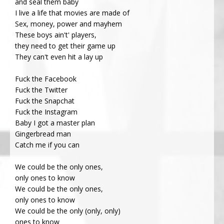
and seal them baby
I live a life that movies are made of
Sex, money, power and mayhem
These boys ain't' players,
they need to get their game up
They can't even hit a lay up
Fuck the Facebook
Fuck the Twitter
Fuck the Snapchat
Fuck the Instagram
Baby I got a master plan
Gingerbread man
Catch me if you can
We could be the only ones,
only ones to know
We could be the only ones,
only ones to know
We could be the only (only, only)
ones to know