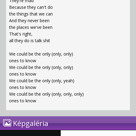
They're mad
Because they can't do
the things that we can
And they never been
the places we've been
That's right,
all they do is talk shit
We could be the only (only, only)
ones to know
We could be the only (only, only)
ones to know
We could be the only (only, yeah)
ones to know
We could be the only (only, only, only)
ones to know
Képgaléria