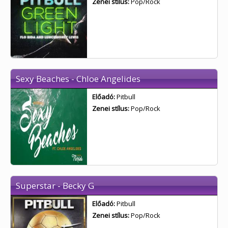
Zenei stílus:
Pop/Rock
Sexy Beaches - Chloe Angelides
Előadó:
Pitbull
Zenei stílus:
Pop/Rock
Superstar - Becky G
Előadó:
Pitbull
Zenei stílus:
Pop/Rock