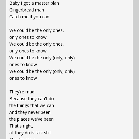
Baby I got a master plan
Gingerbread man
Catch me if you can
We could be the only ones,
only ones to know
We could be the only ones,
only ones to know
We could be the only (only, only)
ones to know
We could be the only (only, only)
ones to know
They're mad
Because they can't do
the things that we can
And they never been
the places we've been
That's right,
all they do is talk shit