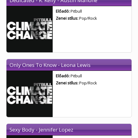
Dedicated - R. Kelly - Austin Mahone
Előadó:
Pitbull
Zenei stílus:
Pop/Rock
Only Ones To Know - Leona Lewis
Előadó:
Pitbull
Zenei stílus:
Pop/Rock
Sexy Body - Jennifer Lopez