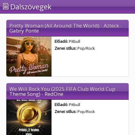
Dalszövegek
Pretty Woman (All Around The World) - Azteck -
Gabry Ponte
Előadó:
Pitbull
Zenei stílus:
Pop/Rock
We Will Rock You (2025 FIFA Club World Cup
Theme Song) - RedOne
Előadó:
Pitbull
Zenei stílus:
Pop/Rock