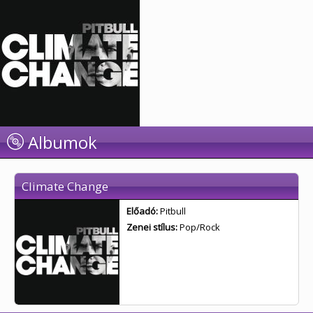
Albumok
Climate Change
Előadó:
Pitbull
Zenei stílus:
Pop/Rock