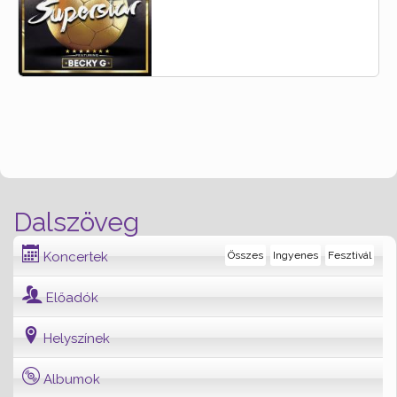
Dalszöveg
Koncertek
Összes
Ingyenes
Fesztivál
Előadók
Helyszínek
Albumok