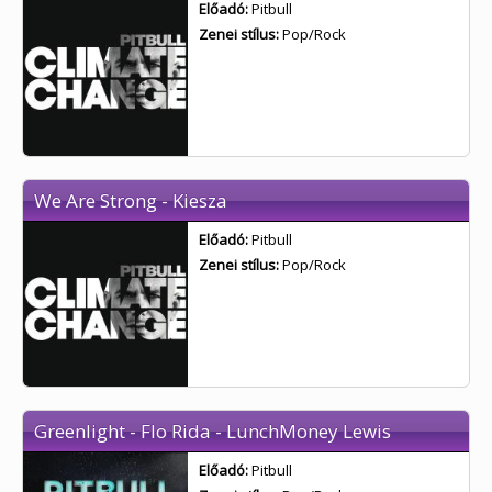
Előadó:
Pitbull
Zenei stílus:
Pop/Rock
We Are Strong - Kiesza
Előadó:
Pitbull
Zenei stílus:
Pop/Rock
Greenlight - Flo Rida - LunchMoney Lewis
Előadó:
Pitbull