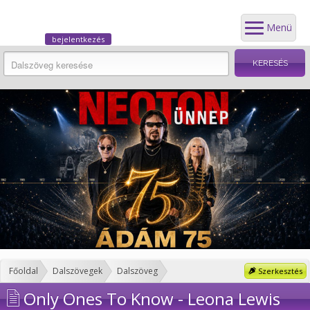
Menü
bejelentkezés
Főoldal
Dalszövegek
Dalszöveg
Szerkesztés
Only Ones To Know - Leona Lewis