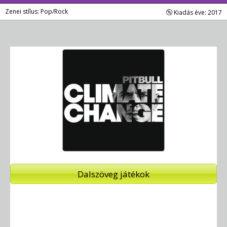
Zenei stílus: Pop/Rock
Kiadás éve: 2017
Dalszöveg játékok