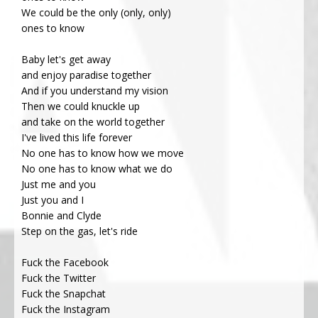
We could be the only (only, only)
ones to know
Baby let's get away
and enjoy paradise together
And if you understand my vision
Then we could knuckle up
and take on the world together
I've lived this life forever
No one has to know how we move
No one has to know what we do
Just me and you
Just you and I
Bonnie and Clyde
Step on the gas, let's ride
Fuck the Facebook
Fuck the Twitter
Fuck the Snapchat
Fuck the Instagram