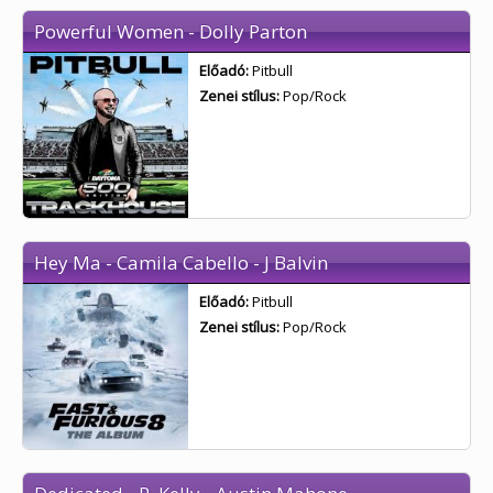
Powerful Women - Dolly Parton
Előadó:
Pitbull
Zenei stílus:
Pop/Rock
Hey Ma - Camila Cabello - J Balvin
Előadó:
Pitbull
Zenei stílus:
Pop/Rock