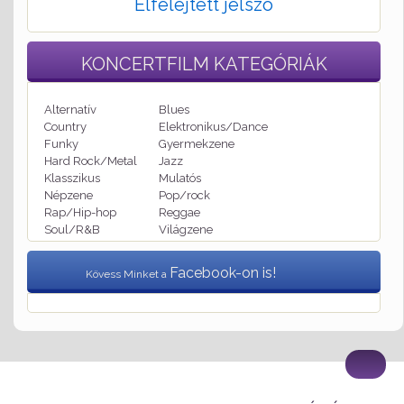
Elfelejtett jelszó
KONCERTFILM
KATEGÓRIÁK
Alternatív
Blues
Country
Elektronikus/Dance
Funky
Gyermekzene
Hard Rock/Metal
Jazz
Klasszikus
Mulatós
Népzene
Pop/rock
Rap/Hip-hop
Reggae
Soul/R&B
Világzene
Facebook-on is!
Kövess Minket a