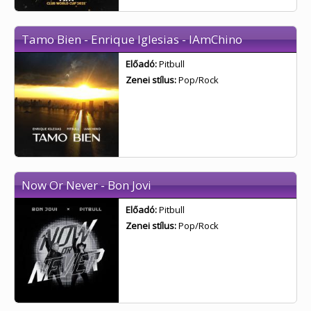
Tamo Bien - Enrique Iglesias - IAmChino
Előadó:
Pitbull
Zenei stílus:
Pop/Rock
Now Or Never - Bon Jovi
Előadó:
Pitbull
Zenei stílus:
Pop/Rock