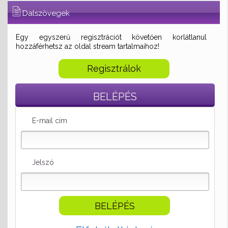
Dalszövegek
Egy egyszerű regisztrációt követően korlátlanul
hozzáférhetsz az oldal stream tartalmaihoz!
Regisztrálok
BELÉPÉS
E-mail cím
Jelszó