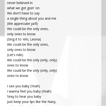
never believed in
what we got goin' on
We don't have to say
a single thing about you and me
(We appreciate ya'll)
We could be the only ones,
only ones to know
(Sing it to 'em, Leona)
We could be the only ones,
only ones to know
(Let's ride)
We could be the only (only, only)
ones to know
We could be the only (only, only)
ones to know
I see you baby (Yeah)
I wanna feel you baby (Yeah)
Sexy to hear you baby
Just keep your lips like the Navy,