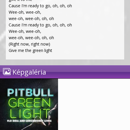
Cause I'm ready to go, oh, oh, oh
Wee-oh, wee-oh,
wee-oh, wee-oh, oh, oh
Cause I'm ready to go, oh, oh, oh
Wee-oh, wee-oh,
wee-oh, wee-oh, oh, oh
(Right now, right now)
Give me the green light
Képgaléria