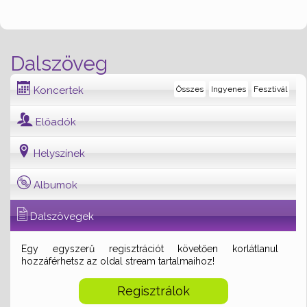
Dalszöveg
Koncertek
Összes
Ingyenes
Fesztivál
Előadók
Helyszínek
Albumok
Dalszövegek
Egy egyszerű regisztrációt követően korlátlanul
hozzáférhetsz az oldal stream tartalmaihoz!
Regisztrálok