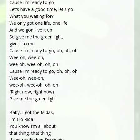
Cause I'm ready to go
Let's have a good time, let's go
What you waiting for?
We only got one life, one life
And we gon' live it up
So give me the green light,
give it to me
Cause I'm ready to go, oh, oh, oh
Wee-oh, wee-oh,
wee-oh, wee-oh, oh, oh
Cause I'm ready to go, oh, oh, oh
Wee-oh, wee-oh,
wee-oh, wee-oh, oh, oh
(Right now, right now)
Give me the green light
Baby, I got the Midas,
I'm Flo Rida
You know I'm all about
that thing, that thing
If she ready then I'm ready