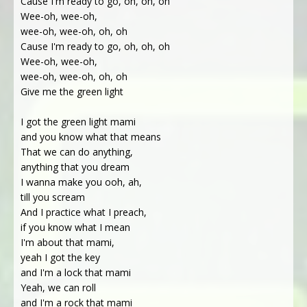
Cause I'm ready to go, oh, oh, oh
Wee-oh, wee-oh,
wee-oh, wee-oh, oh, oh
Cause I'm ready to go, oh, oh, oh
Wee-oh, wee-oh,
wee-oh, wee-oh, oh, oh
Give me the green light
I got the green light mami
and you know what that means
That we can do anything,
anything that you dream
I wanna make you ooh, ah,
till you scream
And I practice what I preach,
if you know what I mean
I'm about that mami,
yeah I got the key
and I'm a lock that mami
Yeah, we can roll
and I'm a rock that mami