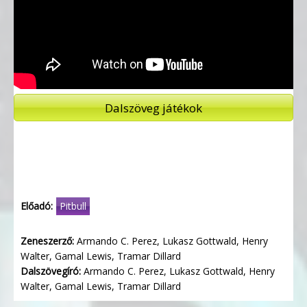
Dalszöveg játékok
Előadó:
Pitbull
Zeneszerző:
Armando C. Perez, Lukasz Gottwald, Henry
Walter, Gamal Lewis, Tramar Dillard
Dalszövegíró:
Armando C. Perez, Lukasz Gottwald, Henry
Walter, Gamal Lewis, Tramar Dillard