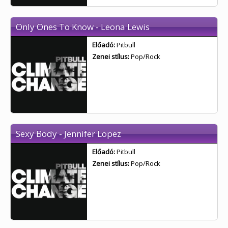
Only Ones To Know - Leona Lewis
Előadó:
Pitbull
Zenei stílus:
Pop/Rock
Sexy Body - Jennifer Lopez
Előadó:
Pitbull
Zenei stílus:
Pop/Rock