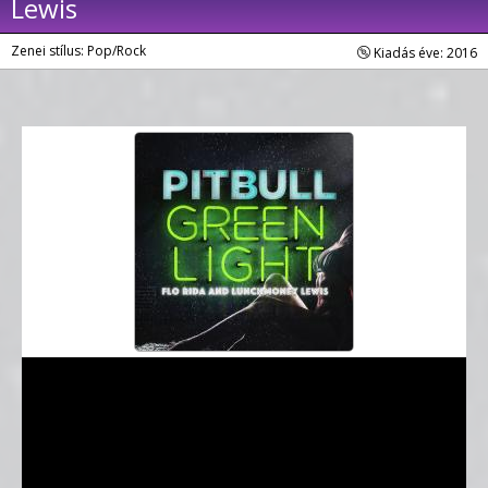
Lewis
Zenei stílus: Pop/Rock
Kiadás éve: 2016