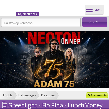
Menü
bejelentkezés
Főoldal
Dalszövegek
Dalszöveg
Szerkesztés
Greenlight - Flo Rida - LunchMoney