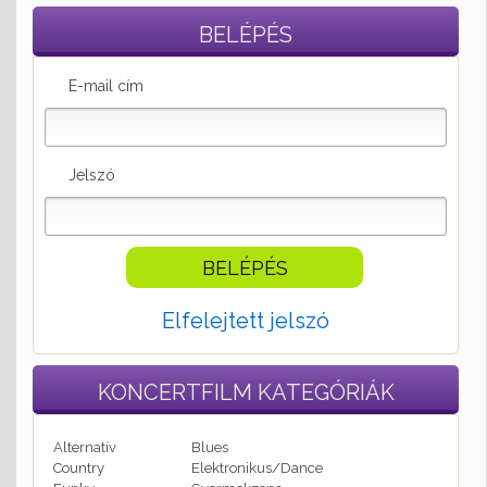
BELÉPÉS
E-mail cím
Jelszó
Elfelejtett jelszó
KONCERTFILM
KATEGÓRIÁK
Alternatív
Blues
Country
Elektronikus/Dance