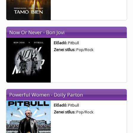
Now Or Never - Bon Jovi
Előadó:
Pitbull
Zenei stílus:
Pop/Rock
Powerful Women - Dolly Parton
Előadó:
Pitbull
Zenei stílus:
Pop/Rock