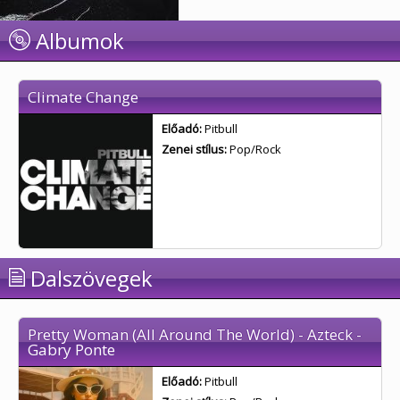
Albumok
Climate Change
Előadó:
Pitbull
Zenei stílus:
Pop/Rock
Dalszövegek
Pretty Woman (All Around The World) - Azteck -
Gabry Ponte
Előadó:
Pitbull