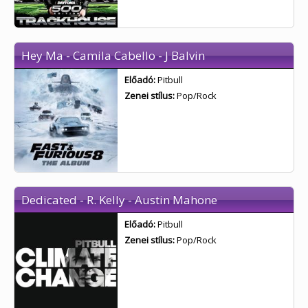
Hey Ma - Camila Cabello - J Balvin
Előadó:
Pitbull
Zenei stílus:
Pop/Rock
Dedicated - R. Kelly - Austin Mahone
Előadó:
Pitbull
Zenei stílus:
Pop/Rock