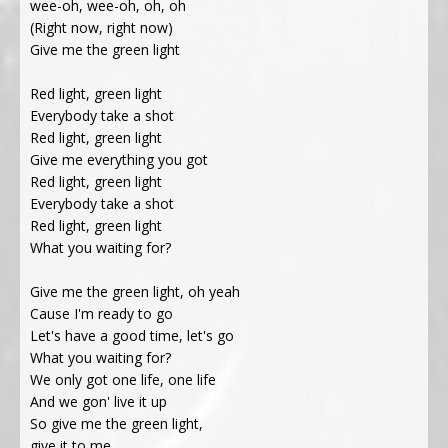
wee-oh, wee-oh, oh, oh
(Right now, right now)
Give me the green light
Red light, green light
Everybody take a shot
Red light, green light
Give me everything you got
Red light, green light
Everybody take a shot
Red light, green light
What you waiting for?
Give me the green light, oh yeah
Cause I'm ready to go
Let's have a good time, let's go
What you waiting for?
We only got one life, one life
And we gon' live it up
So give me the green light,
give it to me