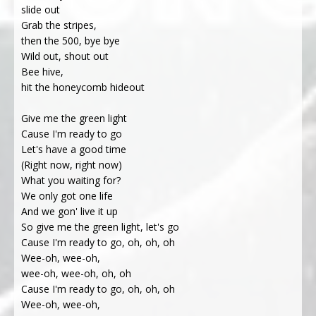
slide out
Grab the stripes,
then the 500, bye bye
Wild out, shout out
Bee hive,
hit the honeycomb hideout
Give me the green light
Cause I'm ready to go
Let's have a good time
(Right now, right now)
What you waiting for?
We only got one life
And we gon' live it up
So give me the green light, let's go
Cause I'm ready to go, oh, oh, oh
Wee-oh, wee-oh,
wee-oh, wee-oh, oh, oh
Cause I'm ready to go, oh, oh, oh
Wee-oh, wee-oh,