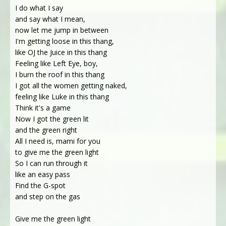
I do what I say
and say what I mean,
now let me jump in between
I'm getting loose in this thang,
like OJ the Juice in this thang
Feeling like Left Eye, boy,
I burn the roof in this thang
I got all the women getting naked,
feeling like Luke in this thang
Think it's a game
Now I got the green lit
and the green right
All I need is, mami for you
to give me the green light
So I can run through it
like an easy pass
Find the G-spot
and step on the gas
Give me the green light