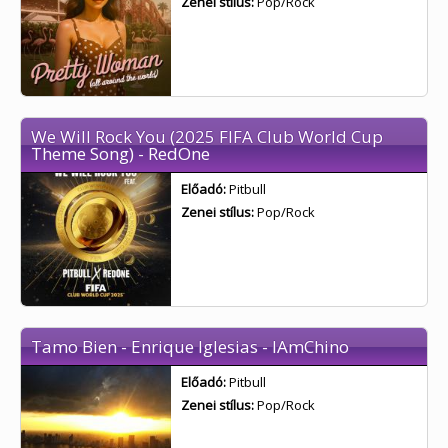
Zenei stílus:
Pop/Rock
We Will Rock You (2025 FIFA Club World Cup
Theme Song) - RedOne
Előadó:
Pitbull
Zenei stílus:
Pop/Rock
Tamo Bien - Enrique Iglesias - IAmChino
Előadó:
Pitbull
Zenei stílus:
Pop/Rock