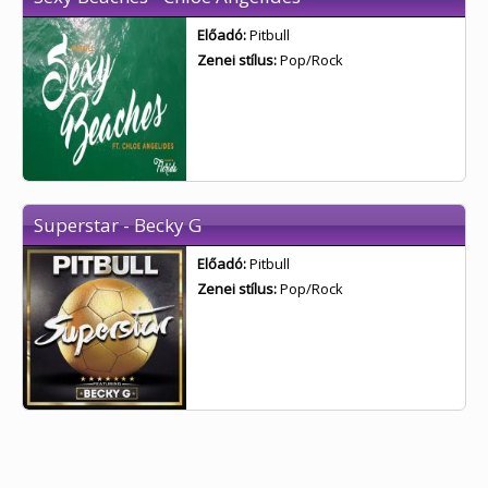
Előadó:
Pitbull
Zenei stílus:
Pop/Rock
Superstar - Becky G
Előadó:
Pitbull
Zenei stílus:
Pop/Rock