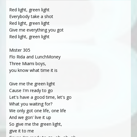
Red light, green light
Everybody take a shot
Red light, green light
Give me everything you got
Red light, green light
Mister 305
Flo Rida and LunchMoney
Three Miami boys,
you know what time it is
Give me the green light
Cause I'm ready to go
Let's have a good time, let's go
What you waiting for?
We only got one life, one life
And we gon' live it up
So give me the green light,
give it to me