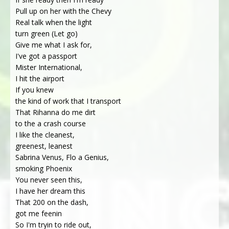
Pull up on her with the Chevy
Real talk when the light
turn green (Let go)
Give me what I ask for,
I've got a passport
Mister International,
I hit the airport
If you knew
the kind of work that I transport
That Rihanna do me dirt
to the a crash course
I like the cleanest,
greenest, leanest
Sabrina Venus, Flo a Genius,
smoking Phoenix
You never seen this,
I have her dream this
That 200 on the dash,
got me feenin
So I'm tryin to ride out,