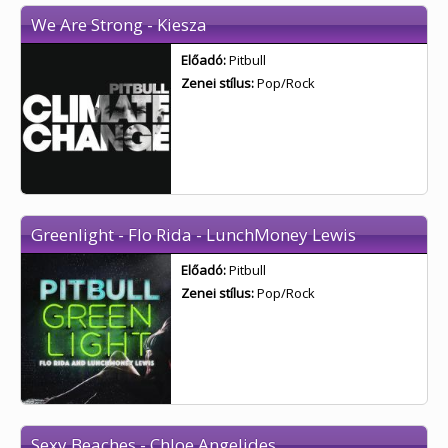
We Are Strong - Kiesza
Előadó:
Pitbull
Zenei stílus:
Pop/Rock
Greenlight - Flo Rida - LunchMoney Lewis
Előadó:
Pitbull
Zenei stílus:
Pop/Rock
Sexy Beaches - Chloe Angelides