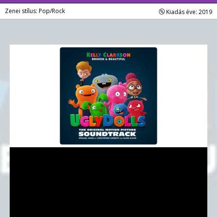
Zenei stílus: Pop/Rock
Kiadás éve: 2019