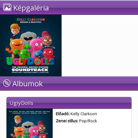
Képgaléria
Albumok
UglyDolls
Előadó:
Kelly Clarkson
Zenei stílus:
Pop/Rock