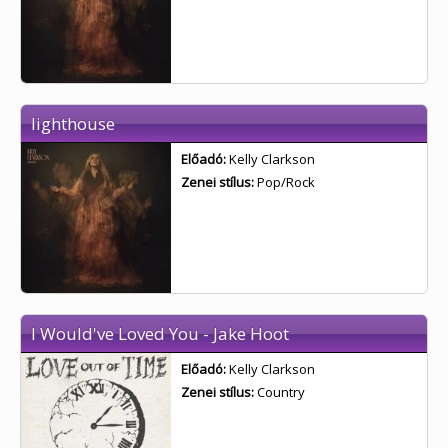
lighthouse
Előadó:
Kelly Clarkson
Zenei stílus:
Pop/Rock
I Would've Loved You - Jake Hoot
Előadó:
Kelly Clarkson
Zenei stílus:
Country