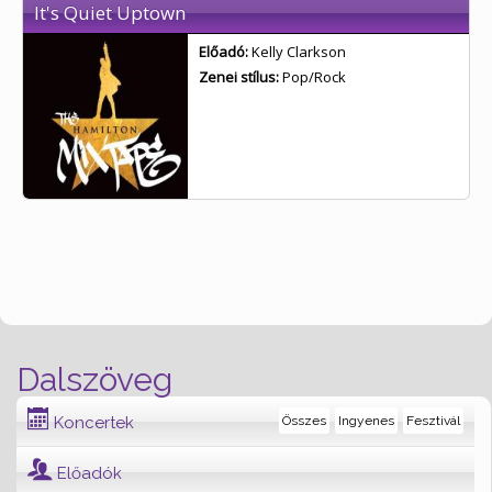
It's Quiet Uptown
Előadó:
Kelly Clarkson
Zenei stílus:
Pop/Rock
Dalszöveg
Koncertek
Összes
Ingyenes
Fesztivál
Előadók