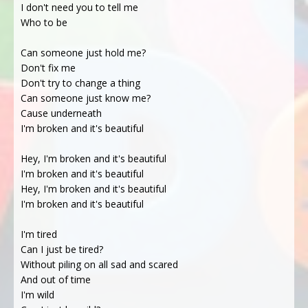
I don't need you to tell me
Who to be
Can someone just hold me?
Don't fix me
Don't try to change a thing
Can someone just know me?
Cause underneath
I'm broken and it's beautiful
Hey, I'm broken and it's beautiful
I'm broken and it's beautiful
Hey, I'm broken and it's beautiful
I'm broken and it's beautiful
I'm tired
Can I just be tired?
Without piling on all sad and scared
And out of time
I'm wild