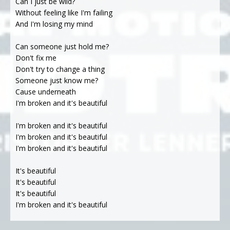
Can I just be wild?
Without feeling like I'm failing
And I'm losing my mind
Can someone just hold me?
Don't fix me
Don't try to change a thing
Someone just know me?
Cause underneath
I'm broken and it's beautiful
I'm broken and it's beautiful
I'm broken and it's beautiful
I'm broken and it's beautiful
It's beautiful
It's beautiful
It's beautiful
I'm broken and it's beautiful