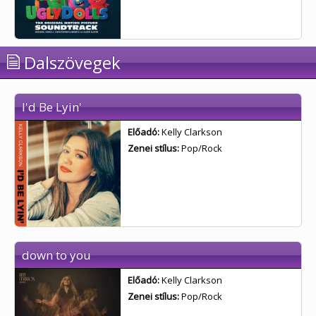
Dalszövegek
I'd Be Lyin'
Előadó:
Kelly Clarkson
Zenei stílus:
Pop/Rock
down to you
Előadó:
Kelly Clarkson
Zenei stílus:
Pop/Rock