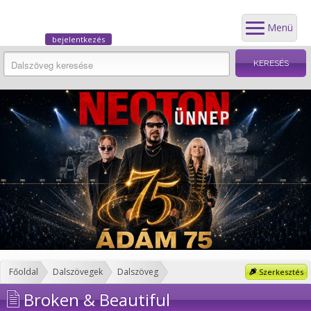
Menü
bejelentkezés
Főoldal
Dalszövegek
Dalszöveg
Szerkesztés
Broken & Beautiful