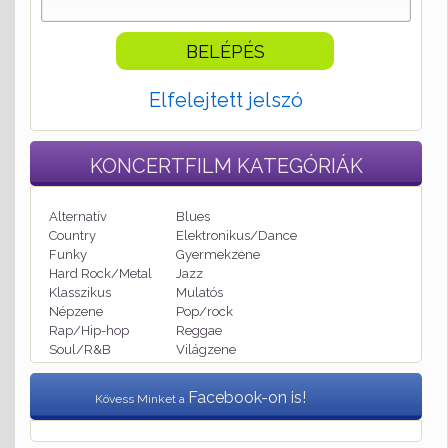
Elfelejtett jelszó
KONCERTFILM
KATEGÓRIÁK
Alternatív
Blues
Country
Elektronikus/Dance
Funky
Gyermekzene
Hard Rock/Metal
Jazz
Klasszikus
Mulatós
Népzene
Pop/rock
Rap/Hip-hop
Reggae
Soul/R&B
Világzene
Facebook-on is!
Kövess Minket a