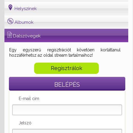
Helyszínek
Albumok
Dalszövegek
Egy egyszerű regisztrációt követően korlátlanul
hozzáférhetsz az oldal stream tartalmaihoz!
Regisztrálok
BELÉPÉS
E-mail cím
Jelszó