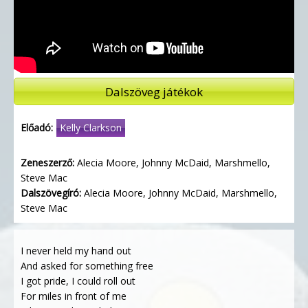
Dalszöveg játékok
Előadó:
Kelly Clarkson
Zeneszerző:
Alecia Moore, Johnny McDaid, Marshmello,
Steve Mac
Dalszövegíró:
Alecia Moore, Johnny McDaid, Marshmello,
Steve Mac
I never held my hand out
And asked for something free
I got pride, I could roll out
For miles in front of me