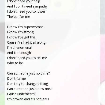
I don't need your help
And I don't need sympathy
I don't need you to lower
The bar for me
I know I'm superwoman
I know I'm strong
I know I've got this
Cause I've had it all along
I'm phenomenal
And I'm enough
I don't need you to tell me
Who to be
Can someone just hold me?
Don't fix me
Don't try to change a thing
Can someone just know me?
Cause underneath
I'm broken and it's beautiful