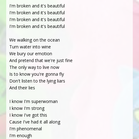
I'm broken and it's beautiful
I'm broken and it's beautiful
I'm broken and it's beautiful
I'm broken and it's beautiful
We walking on the ocean
Turn water into wine
We bury our emotion
And pretend that we're just fine
The only way to live now
Is to know you're gonna fly
Don't listen to the lying liars
And their lies
I know I'm superwoman
I know I'm strong
I know I've got this
Cause I've had it all along
I'm phenomenal
I'm enough