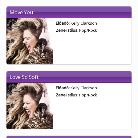
Move You
Előadó:
Kelly Clarkson
Zenei stílus:
Pop/Rock
Love So Soft
Előadó:
Kelly Clarkson
Zenei stílus:
Pop/Rock