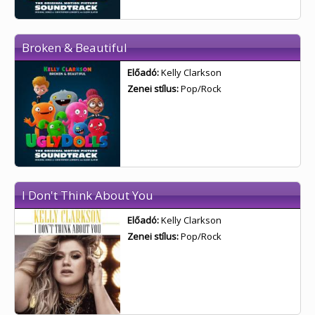
Broken & Beautiful
Előadó:
Kelly Clarkson
Zenei stílus:
Pop/Rock
I Don't Think About You
Előadó:
Kelly Clarkson
Zenei stílus:
Pop/Rock