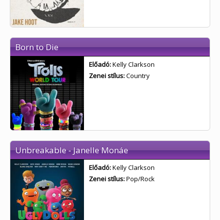
Born to Die
Előadó:
Kelly Clarkson
Zenei stílus:
Country
Unbreakable - Janelle Monáe
Előadó:
Kelly Clarkson
Zenei stílus:
Pop/Rock