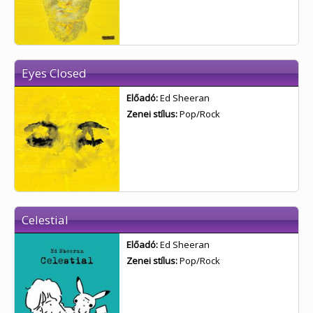
Eyes Closed
Előadó:
Ed Sheeran
Zenei stílus:
Pop/Rock
Celestial
Előadó:
Ed Sheeran
Zenei stílus:
Pop/Rock