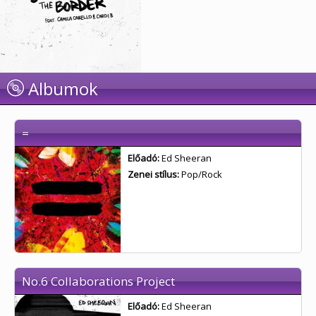
Albumok
=
Előadó:
Ed Sheeran
Zenei stílus:
Pop/Rock
No.6 Collaborations Project
Előadó:
Ed Sheeran