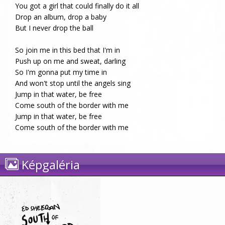
You got a girl that could finally do it all
Drop an album, drop a baby
But I never drop the ball
So join me in this bed that I'm in
Push up on me and sweat, darling
So I'm gonna put my time in
And won't stop until the angels sing
Jump in that water, be free
Come south of the border with me
Jump in that water, be free
Come south of the border with me
Képgaléria