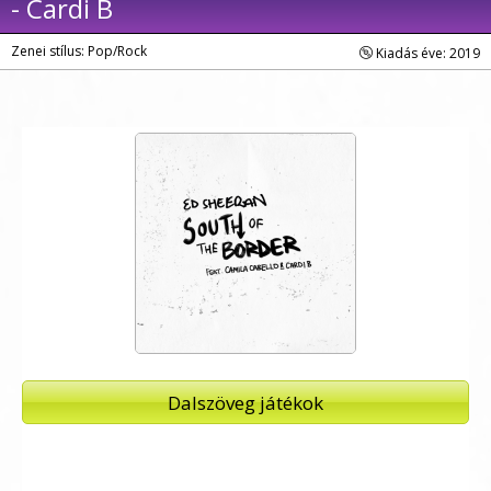
- Cardi B
Zenei stílus: Pop/Rock
Kiadás éve: 2019
Dalszöveg játékok