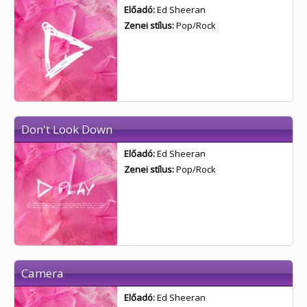
Előadó:
Ed Sheeran
Zenei stílus:
Pop/Rock
Don't Look Down
Előadó:
Ed Sheeran
Zenei stílus:
Pop/Rock
Camera
Előadó:
Ed Sheeran