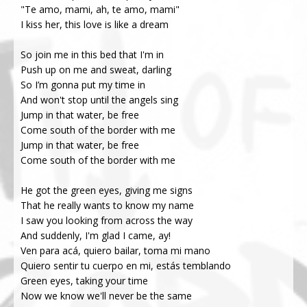
"Te amo, mami, ah, te amo, mami"
I kiss her, this love is like a dream
So join me in this bed that I'm in
Push up on me and sweat, darling
So I’m gonna put my time in
And won't stop until the angels sing
Jump in that water, be free
Come south of the border with me
Jump in that water, be free
Come south of the border with me
He got the green eyes, giving me signs
That he really wants to know my name
I saw you looking from across the way
And suddenly, I'm glad I came, ay!
Ven para acá, quiero bailar, toma mi mano
Quiero sentir tu cuerpo en mi, estás temblando
Green eyes, taking your time
Now we know we'll never be the same