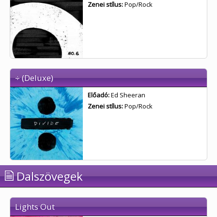
Zenei stílus:
Pop/Rock
÷ (Deluxe)
Előadó:
Ed Sheeran
Zenei stílus:
Pop/Rock
Dalszövegek
Lights Out