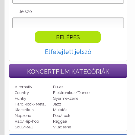
Jelszó
Elfelejtett jelszó
KONCERTFILM
KATEGÓRIÁK
Alternatív
Blues
Country
Elektronikus/Dance
Funky
Gyermekzene
Hard Rock/Metal
Jazz
Klasszikus
Mulatós
Népzene
Pop/rock
Rap/Hip-hop
Reggae
Soul/R&B
Világzene