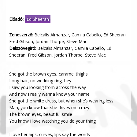
Előadó:
Ed Sheeran
Zeneszerző:
Belcalis Almanzar, Camila Cabello, Ed Sheeran,
Fred Gibson, Jordan Thorpe, Steve Mac
Dalszövegíró:
Belcalis Almanzar, Camila Cabello, Ed
Sheeran, Fred Gibson, Jordan Thorpe, Steve Mac
She got the brown eyes, caramel thighs
Long hair, no wedding ring, hey
I saw you looking from across the way
And now I really wanna know your name
She got the white dress, but when she’s wearing less
Man, you know that she drives me crazy
The brown eyes, beautiful smile
You know I love watching you do your thing
I love her hips, curves, lips say the words