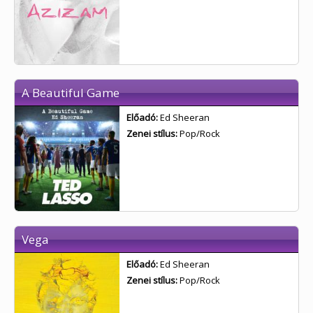
A Beautiful Game
Előadó:
Ed Sheeran
Zenei stílus:
Pop/Rock
Vega
Előadó:
Ed Sheeran
Zenei stílus:
Pop/Rock