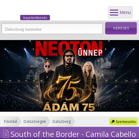
Menü
bejelentkezés
Főoldal
Dalszövegek
Dalszöveg
Szerkesztés
South of the Border - Camila Cabello