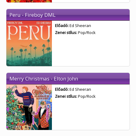
Peru - Fireboy DML
Előadó:
Ed Sheeran
Zenei stílus:
Pop/Rock
Merry Christmas - Elton John
Előadó:
Ed Sheeran
Zenei stílus:
Pop/Rock