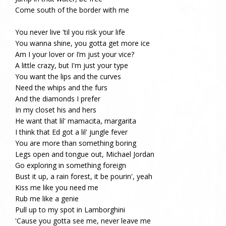
Come south of the border with me
You never live 'til you risk your life
You wanna shine, you gotta get more ice
Am I your lover or I’m just your vice?
A little crazy, but I'm just your type
You want the lips and the curves
Need the whips and the furs
And the diamonds I prefer
In my closet his and hers
He want that lil' mamacita, margarita
I think that Ed got a lil' jungle fever
You are more than something boring
Legs open and tongue out, Michael Jordan
Go exploring in something foreign
Bust it up, a rain forest, it be pourin', yeah
Kiss me like you need me
Rub me like a genie
Pull up to my spot in Lamborghini
'Cause you gotta see me, never leave me