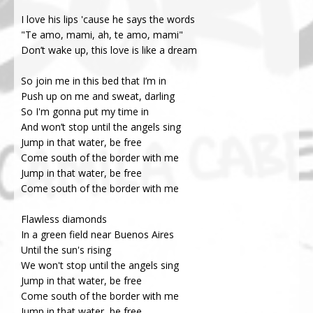
I love his lips 'cause he says the words
"Te amo, mami, ah, te amo, mami"
Don’t wake up, this love is like a dream
So join me in this bed that I’m in
Push up on me and sweat, darling
So I'm gonna put my time in
And won’t stop until the angels sing
Jump in that water, be free
Come south of the border with me
Jump in that water, be free
Come south of the border with me
Flawless diamonds
In a green field near Buenos Aires
Until the sun's rising
We won't stop until the angels sing
Jump in that water, be free
Come south of the border with me
Jump in that water, be free