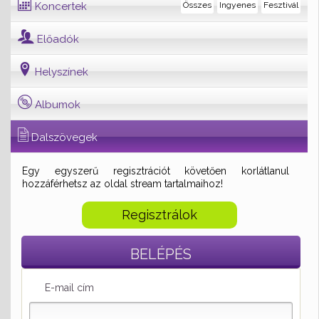
Koncertek
Összes
Ingyenes
Fesztivál
Előadók
Helyszínek
Albumok
Dalszövegek
Egy egyszerű regisztrációt követően korlátlanul
hozzáférhetsz az oldal stream tartalmaihoz!
Regisztrálok
BELÉPÉS
E-mail cím