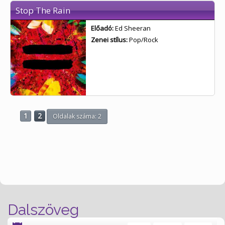
Stop The Rain
Előadó:
Ed Sheeran
Zenei stílus:
Pop/Rock
1
2
Oldalak száma: 2
Dalszöveg