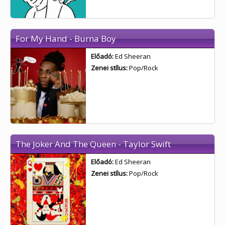
For My Hand - Burna Boy
Előadó:
Ed Sheeran
Zenei stílus:
Pop/Rock
The Joker And The Queen - Taylor Swift
Előadó:
Ed Sheeran
Zenei stílus:
Pop/Rock