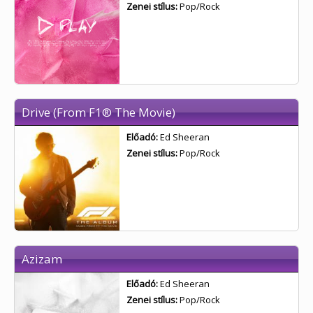
Zenei stílus:
Pop/Rock
Drive (From F1® The Movie)
Előadó:
Ed Sheeran
Zenei stílus:
Pop/Rock
Azizam
Előadó:
Ed Sheeran
Zenei stílus:
Pop/Rock