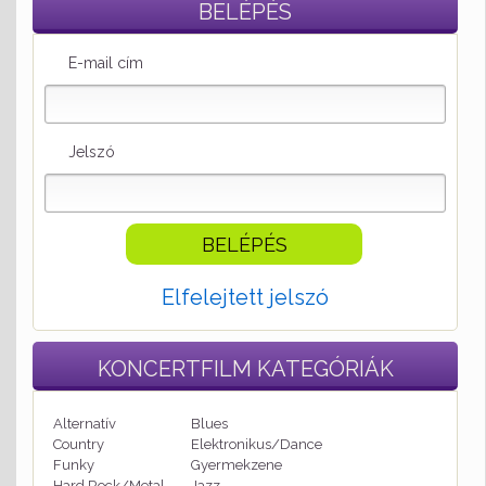
BELÉPÉS
E-mail cím
Jelszó
Elfelejtett jelszó
KONCERTFILM
KATEGÓRIÁK
Alternatív
Blues
Country
Elektronikus/Dance
Funky
Gyermekzene
Hard Rock/Metal
Jazz