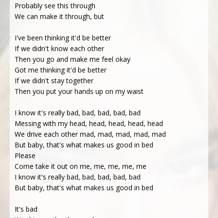
Probably see this through
We can make it through, but
I've been thinking it'd be better
If we didn't know each other
Then you go and make me feel okay
Got me thinking it'd be better
If we didn't stay together
Then you put your hands up on my waist
I know it's really bad, bad, bad, bad, bad
Messing with my head, head, head, head, head
We drive each other mad, mad, mad, mad, mad
But baby, that's what makes us good in bed
Please
Come take it out on me, me, me, me, me
I know it's really bad, bad, bad, bad, bad
But baby, that's what makes us good in bed
It's bad