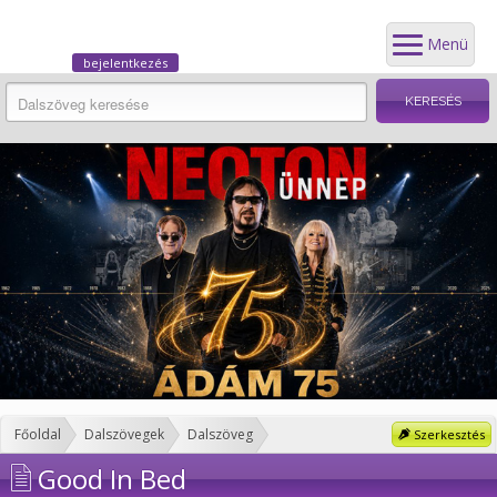
Menü
bejelentkezés
Főoldal
Dalszövegek
Dalszöveg
Szerkesztés
Good In Bed