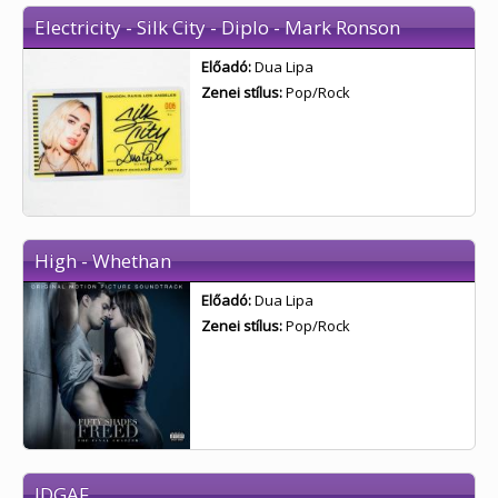
Electricity - Silk City - Diplo - Mark Ronson
Előadó:
Dua Lipa
Zenei stílus:
Pop/Rock
High - Whethan
Előadó:
Dua Lipa
Zenei stílus:
Pop/Rock
IDGAF