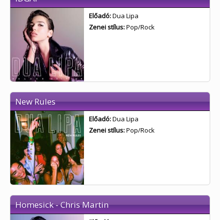
Előadó:
Dua Lipa
Zenei stílus:
Pop/Rock
New Rules
Előadó:
Dua Lipa
Zenei stílus:
Pop/Rock
Homesick - Chris Martin