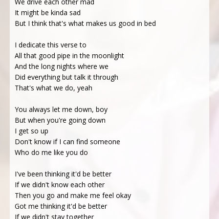
We drive each other mad
It might be kinda sad
But I think that's what makes us good in bed
I dedicate this verse to
All that good pipe in the moonlight
And the long nights where we
Did everything but talk it through
That's what we do, yeah
You always let me down, boy
But when you're going down
I get so up
Don't know if I can find someone
Who do me like you do
I've been thinking it'd be better
If we didn't know each other
Then you go and make me feel okay
Got me thinking it'd be better
If we didn't stay together