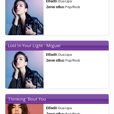
Előadó:
Dua Lipa
Zenei stílus:
Pop/Rock
Lost In Your Light - Miguel
Előadó:
Dua Lipa
Zenei stílus:
Pop/Rock
Thinking 'Bout You
Előadó:
Dua Lipa
Zenei stílus:
Pop/Rock