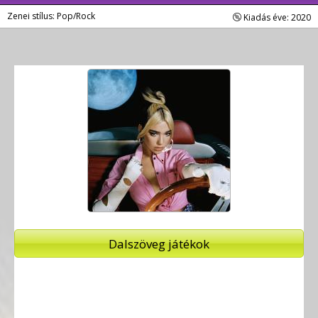
Zenei stílus: Pop/Rock
Kiadás éve: 2020
Dalszöveg játékok