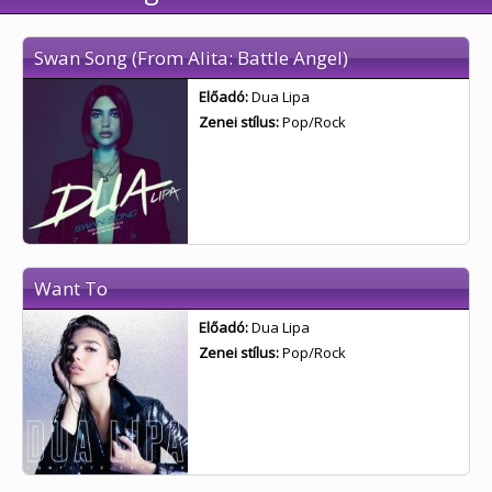
Swan Song (From Alita: Battle Angel)
Előadó:
Dua Lipa
Zenei stílus:
Pop/Rock
Want To
Előadó:
Dua Lipa
Zenei stílus:
Pop/Rock