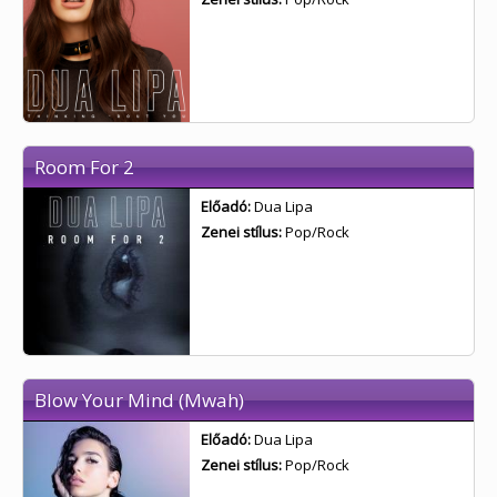
Room For 2
Előadó:
Dua Lipa
Zenei stílus:
Pop/Rock
Blow Your Mind (Mwah)
Előadó:
Dua Lipa
Zenei stílus:
Pop/Rock