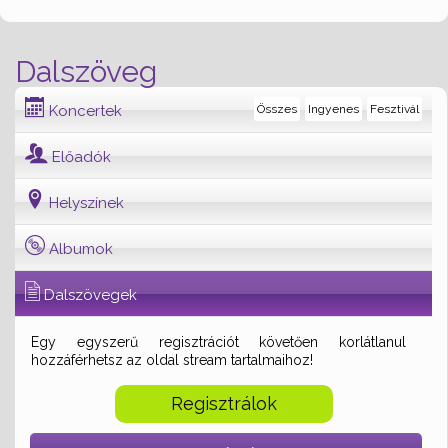
Dalszöveg
Koncertek
Összes
Ingyenes
Fesztivál
Előadók
Helyszínek
Albumok
Dalszövegek
Egy egyszerű regisztrációt követően korlátlanul
hozzáférhetsz az oldal stream tartalmaihoz!
Regisztrálok