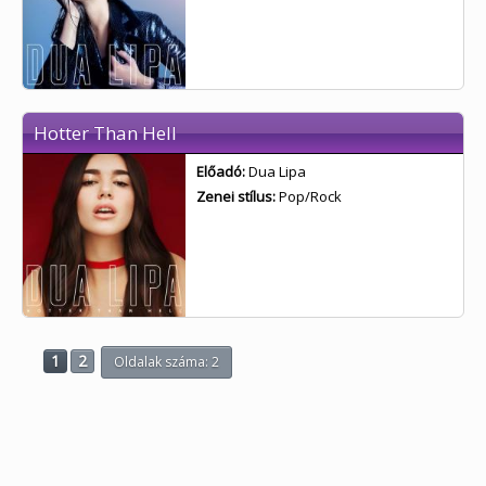
Hotter Than Hell
Előadó:
Dua Lipa
Zenei stílus:
Pop/Rock
1
2
Oldalak száma: 2