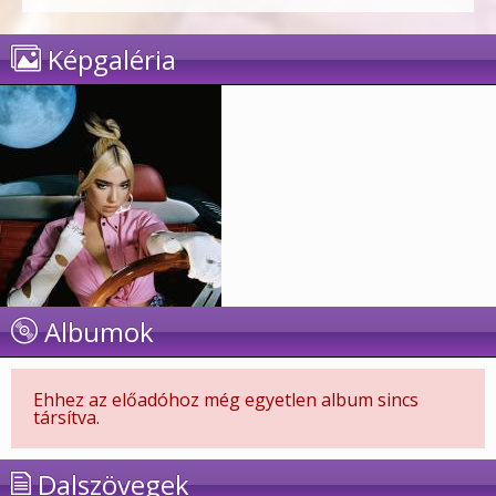
Képgaléria
Albumok
Ehhez az előadóhoz még egyetlen album sincs
társítva.
Dalszövegek