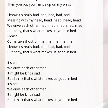
Then you put your hands up on my waist
I know it's really bad, bad, bad, bad, bad
Messing with my head, head, head, head, head
We drive each other mad, mad, mad, mad, mad
But baby, that's what makes us good in bed
Please
Come take it out on me, me, me, me, me
I know it's really bad, bad, bad, bad, bad
But baby, that's what makes us good in bed
It's bad
We drive each other mad
It might be kinda sad
But I think that's what makes us good in bed
It's bad
We drive each other mad
It might be kinda sad
But I think that's what makes us good in bed