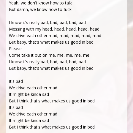
Yeah, we don't know how to talk
But damn, we know how to fuck
I know it's really bad, bad, bad, bad, bad
Messing with my head, head, head, head, head
We drive each other mad, mad, mad, mad, mad
But baby, that's what makes us good in bed
Please
Come take it out on me, me, me, me, me
I know it's really bad, bad, bad, bad, bad
But baby, that's what makes us good in bed
It's bad
We drive each other mad
It might be kinda sad
But I think that's what makes us good in bed
It's bad
We drive each other mad
It might be kinda sad
But I think that's what makes us good in bed