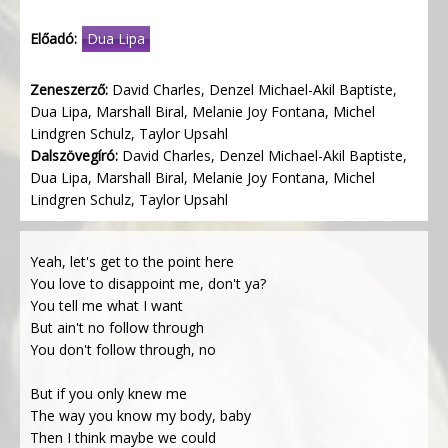
Előadó:
Dua Lipa
Zeneszerző:
David Charles, Denzel Michael-Akil Baptiste,
Dua Lipa, Marshall Biral, Melanie Joy Fontana, Michel
Lindgren Schulz, Taylor Upsahl
Dalszövegíró:
David Charles, Denzel Michael-Akil Baptiste,
Dua Lipa, Marshall Biral, Melanie Joy Fontana, Michel
Lindgren Schulz, Taylor Upsahl
Yeah, let's get to the point here
You love to disappoint me, don't ya?
You tell me what I want
But ain't no follow through
You don't follow through, no
But if you only knew me
The way you know my body, baby
Then I think maybe we could