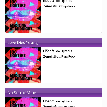
Előadó:
Foo Fighters
Zenei stílus:
Pop/Rock
Love Dies Young
Előadó:
Foo Fighters
Zenei stílus:
Pop/Rock
No Son of Mine
Előadó:
Foo Fighters
Zenei stílus:
Pop/Rock