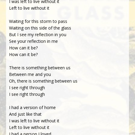
I was left to live without it
Left to live without it
Waiting for this storm to pass
Waiting on this side of the glass
But I see my reflection in you
See your reflection in me
How can it be?
How can it be?
There is something between us
Between me and you
Oh, there is something between us
I see right through
I see right through
I had a version of home
And just like that
I was left to live without it
Left to live without it
I had a person I loved