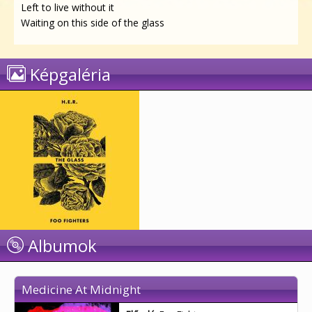
Left to live without it
Waiting on this side of the glass
Képgaléria
Albumok
Medicine At Midnight