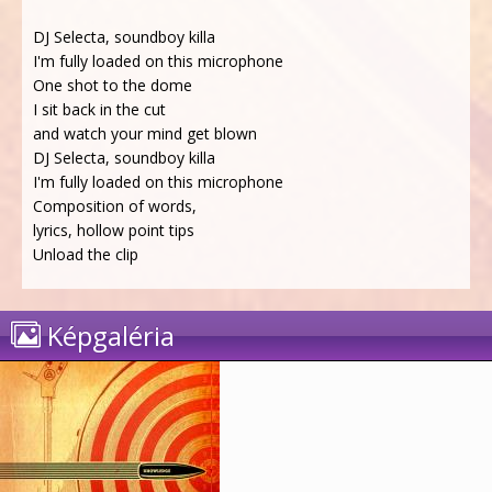
DJ Selecta, soundboy killa
I'm fully loaded on this microphone
One shot to the dome
I sit back in the cut
and watch your mind get blown
DJ Selecta, soundboy killa
I'm fully loaded on this microphone
Composition of words,
lyrics, hollow point tips
Unload the clip
Képgaléria