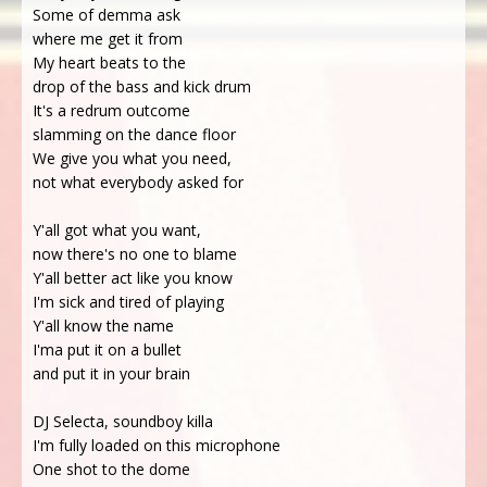
Some of demma ask
where me get it from
My heart beats to the
drop of the bass and kick drum
It's a redrum outcome
slamming on the dance floor
We give you what you need,
not what everybody asked for
Y'all got what you want,
now there's no one to blame
Y'all better act like you know
I'm sick and tired of playing
Y'all know the name
I'ma put it on a bullet
and put it in your brain
DJ Selecta, soundboy killa
I'm fully loaded on this microphone
One shot to the dome