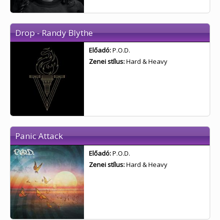
Drop - Randy Blythe
Előadó:
P.O.D.
Zenei stílus:
Hard & Heavy
Panic Attack
Előadó:
P.O.D.
Zenei stílus:
Hard & Heavy