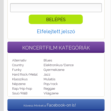
Elfelejtett jelszó
KONCERTFILM
KATEGÓRIÁK
Alternatív
Blues
Country
Elektronikus/Dance
Funky
Gyermekzene
Hard Rock/Metal
Jazz
Klasszikus
Mulatós
Népzene
Pop/rock
Rap/Hip-hop
Reggae
Soul/R&B
Világzene
Facebook-on is!
Kövess Minket a