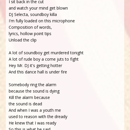
I sit back in the cut
and watch your mind get blown
DJ Selecta, soundboy killa
I'm fully loaded on this microphone
Composition of words,
lyrics, hollow point tips
Unload the clip
A lot of soundboy get murdered tonight
A lot of rude boy a come juts to fight
Hey Mr. DJ it's getting hotter
And this dance hall is under fire
Somebody ring the alarm
because the sound is dying
Kill the alarm because
the sound is dead
And when I was a youth me
used to reason with the dready
He knew that I was ready
So this is what he said