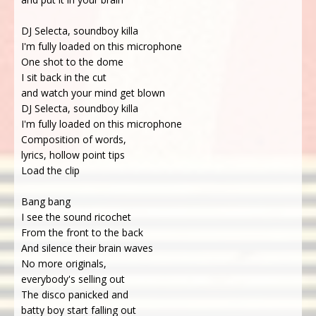
DJ Selecta, soundboy killa
I'm fully loaded on this microphone
One shot to the dome
I sit back in the cut
and watch your mind get blown
DJ Selecta, soundboy killa
I'm fully loaded on this microphone
Composition of words,
lyrics, hollow point tips
Load the clip
Bang bang
I see the sound ricochet
From the front to the back
And silence their brain waves
No more originals,
everybody's selling out
The disco panicked and
batty boy start falling out