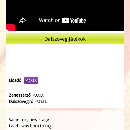
Dalszöveg játékok
Előadó:
P.O.D.
Zeneszerző:
P.O.D.
Dalszövegíró:
P.O.D.
Same mic, new stage
I and I was born to rage