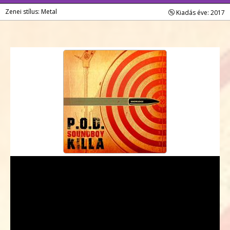
Zenei stílus: Metal
Kiadás éve: 2017