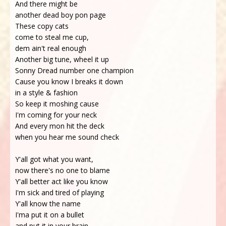
And there might be
another dead boy pon page
These copy cats
come to steal me cup,
dem ain't real enough
Another big tune, wheel it up
Sonny Dread number one champion
Cause you know I breaks it down
in a style & fashion
So keep it moshing cause
I'm coming for your neck
And every mon hit the deck
when you hear me sound check
Y'all got what you want,
now there's no one to blame
Y'all better act like you know
I'm sick and tired of playing
Y'all know the name
I'ma put it on a bullet
and put it in your brain