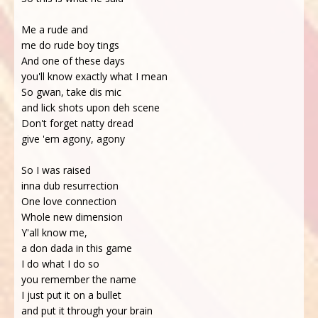
Me a rude and
me do rude boy tings
And one of these days
you'll know exactly what I mean
So gwan, take dis mic
and lick shots upon deh scene
Don't forget natty dread
give 'em agony, agony
So I was raised
inna dub resurrection
One love connection
Whole new dimension
Y'all know me,
a don dada in this game
I do what I do so
you remember the name
I just put it on a bullet
and put it through your brain