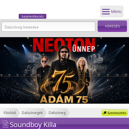
Menü
bejelentkezés
Főoldal
Dalszövegek
Dalszöveg
Szerkesztés
Soundboy Killa