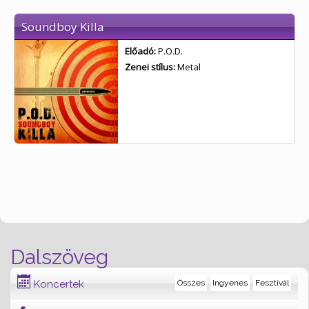
Soundboy Killa
Előadó:
P.O.D.
Zenei stílus:
Metal
Dalszöveg
Koncertek
Összes
Ingyenes
Fesztivál