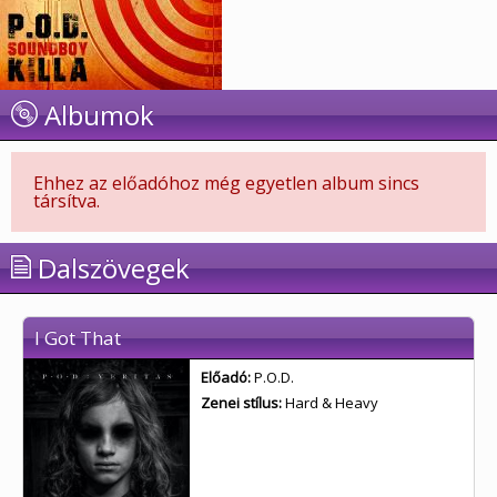
Albumok
Ehhez az előadóhoz még egyetlen album sincs
társítva.
Dalszövegek
I Got That
Előadó:
P.O.D.
Zenei stílus:
Hard & Heavy