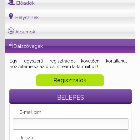
Előadók
Helyszínek
Albumok
Dalszövegek
Egy egyszerű regisztrációt követően korlátlanul
hozzáférhetsz az oldal stream tartalmaihoz!
Regisztrálok
BELÉPÉS
E-mail cím
Jelszó