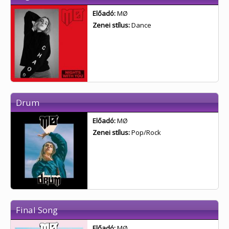
Előadó:
MØ
Zenei stílus:
Dance
Drum
Előadó:
MØ
Zenei stílus:
Pop/Rock
Final Song
Előadó:
MØ