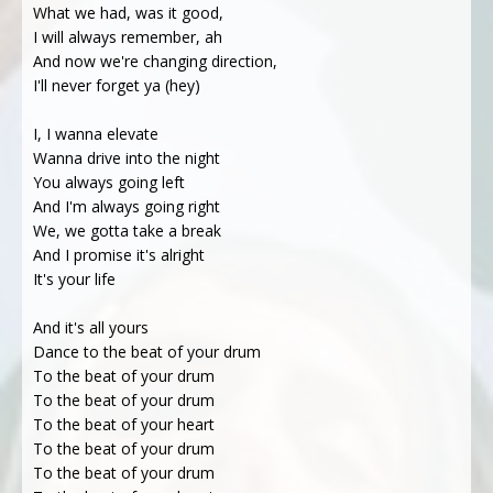
What we had, was it good,
I will always remember, ah
And now we're changing direction,
I'll never forget ya (hey)
I, I wanna elevate
Wanna drive into the night
You always going left
And I'm always going right
We, we gotta take a break
And I promise it's alright
It's your life
And it's all yours
Dance to the beat of your drum
To the beat of your drum
To the beat of your drum
To the beat of your heart
To the beat of your drum
To the beat of your drum