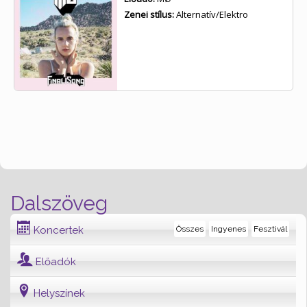
Zenei stílus:
Alternatív/Elektro
Dalszöveg
Koncertek
Összes
Ingyenes
Fesztivál
Előadók
Helyszínek