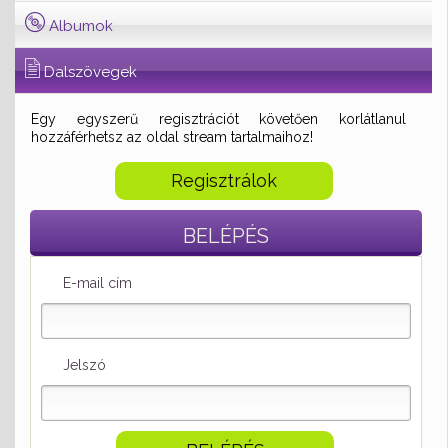
Albumok
Dalszövegek
Egy egyszerű regisztrációt követően korlátlanul
hozzáférhetsz az oldal stream tartalmaihoz!
Regisztrálok
BELÉPÉS
E-mail cím
Jelszó