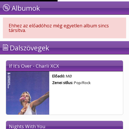
Albumok
Ehhez az előadóhoz még egyetlen album sincs
társítva.
Dalszövegek
If It's Over - Charli XCX
Előadó:
MØ
Zenei stílus:
Pop/Rock
Nights With You