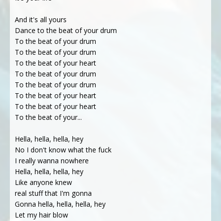
And it's all yours
Dance to the beat of your drum
To the beat of your drum
To the beat of your drum
To the beat of your heart
To the beat of your drum
To the beat of your drum
To the beat of your heart
To the beat of your heart
To the beat of your...
Hella, hella, hella, hey
No I don't know what the fuck
I really wanna nowhere
Hella, hella, hella, hey
Like anyone knew
real stuff that I'm gonna
Gonna hella, hella, hella, hey
Let my hair blow