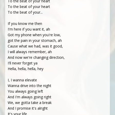
To the beat of your heart
To the beat of your heart
To the beat of your...
If you know me then
I'm here if you want it, ah
Got my phone when you're low,
got the pain in your stomach, ah
Cause what we had, was it good,
I will always remember, ah
And now we're changing direction,
I'll never forget ya
Hella, hella, hella, hey
I, I wanna elevate
Wanna drive into the night
You always going left
And I'm always going right
We, we gotta take a break
And I promise it's alright
It's your life