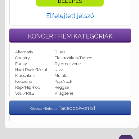
Elfelejtett jelszó
KONCERTFILM
KATEGÓRIÁK
Alternatív
Blues
Country
Elektronikus/Dance
Funky
Gyermekzene
Hard Rock/Metal
Jazz
Klasszikus
Mulatós
Népzene
Pop/rock
Rap/Hip-hop
Reggae
Soul/R&B
Világzene
Facebook-on is!
Kövess Minket a