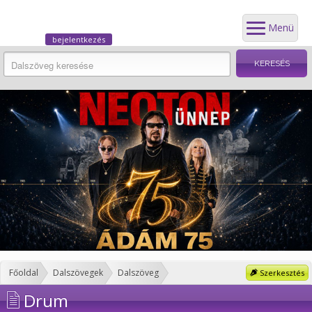
Menü
bejelentkezés
Főoldal
Dalszövegek
Dalszöveg
Szerkesztés
Drum