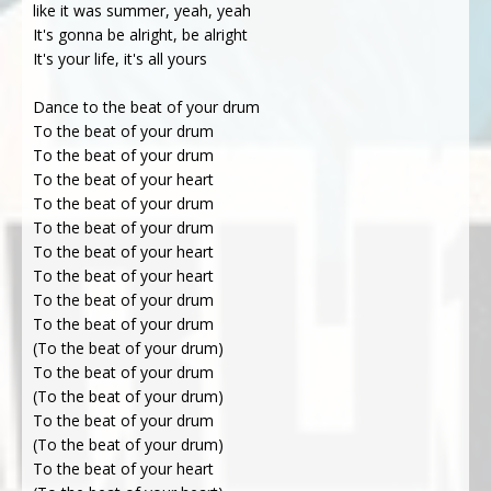
like it was summer, yeah, yeah
It's gonna be alright, be alright
It's your life, it's all yours
Dance to the beat of your drum
To the beat of your drum
To the beat of your drum
To the beat of your heart
To the beat of your drum
To the beat of your drum
To the beat of your heart
To the beat of your heart
To the beat of your drum
To the beat of your drum
(To the beat of your drum)
To the beat of your drum
(To the beat of your drum)
To the beat of your drum
(To the beat of your drum)
To the beat of your heart