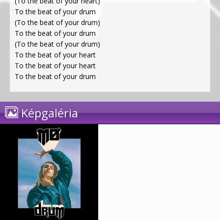
(To the beat of your heart)
To the beat of your drum
(To the beat of your drum)
To the beat of your drum
(To the beat of your drum)
To the beat of your heart
To the beat of your heart
To the beat of your drum
Képgaléria