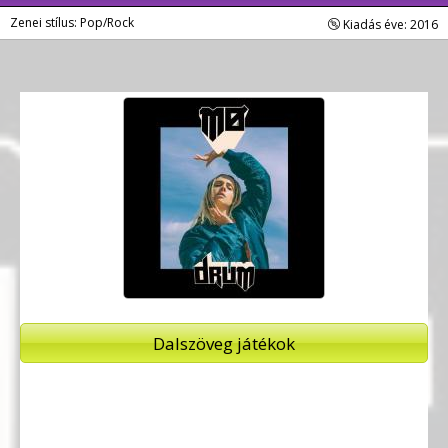
Zenei stílus: Pop/Rock
Kiadás éve: 2016
Dalszöveg játékok