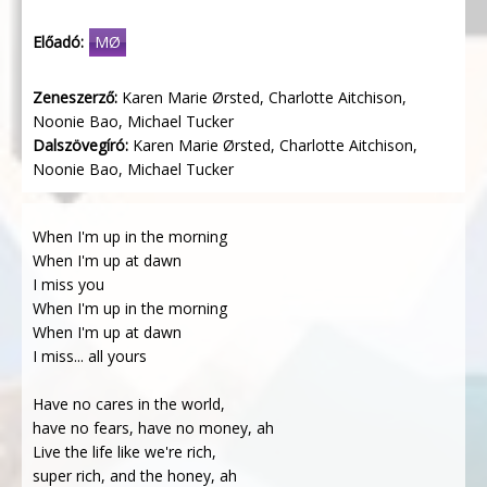
Előadó:
MØ
Zeneszerző:
Karen Marie Ørsted, Charlotte Aitchison,
Noonie Bao, Michael Tucker
Dalszövegíró:
Karen Marie Ørsted, Charlotte Aitchison,
Noonie Bao, Michael Tucker
When I'm up in the morning
When I'm up at dawn
I miss you
When I'm up in the morning
When I'm up at dawn
I miss... all yours
Have no cares in the world,
have no fears, have no money, ah
Live the life like we're rich,
super rich, and the honey, ah